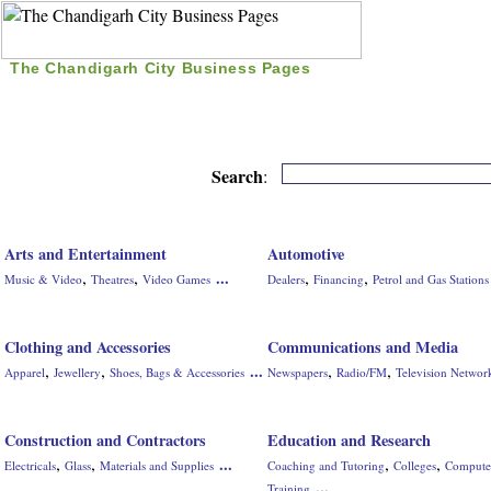
The Chandigarh City Business Pages
|
Home
|
Search
|
Free Listing
|
Nice Time Pass
|
Search
:
Arts and Entertainment
Automotive
,
,
,
,
...
Music & Video
Theatres
Video Games
Dealers
Financing
Petrol and Gas Stations
Clothing and Accessories
Communications and Media
,
,
,
,
...
Apparel
Jewellery
Shoes, Bags & Accessories
Newspapers
Radio/FM
Television Networ
Construction and Contractors
Education and Research
,
,
,
,
...
Electricals
Glass
Materials and Supplies
Coaching and Tutoring
Colleges
Compute
...
Training