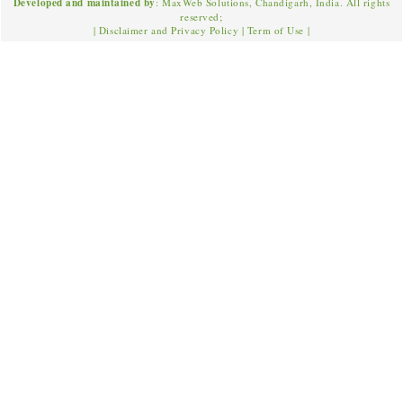
Developed and maintained by
: MaxWeb Solutions, Chandigarh, India. All rights
reserved;
|
Disclaimer and Privacy Policy
|
Term of Use
|