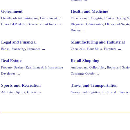
Government
Health and Medicine
,
,
Chandigarh Administration
Government of
Chemists and Druggists
Clinical, Testing &
,
,
...
Himachal Pradesh
Government of India
Diagnostic Laboratories
Clinics and Nursi
...
Homes
Legal and Financial
Manufacturing and Industrial
,
,
,
,
...
...
Banks
Financing
Insurance
Chemicals
Flour Mills
Furniture
Real Estate
Retail Shopping
,
,
Property Dealers
Real Estate & Infrastructure
Antiques and Collectibles
Books and Stati
...
...
Developer
Consumer Goods
Sports and Recreation
Travel and Transportation
,
,
...
Adventure Sports
Fitness
Storage and Logistics
Travel and Tourism