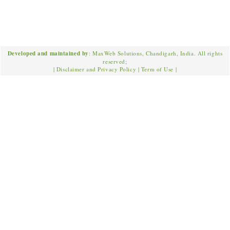
Developed and maintained by
: MaxWeb Solutions, Chandigarh, India. All rights
reserved;
|
Disclaimer and Privacy Policy
|
Term of Use
|