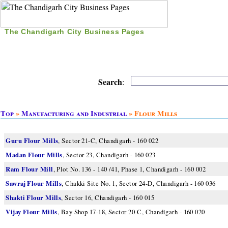
The Chandigarh City Business Pages
|
Home
|
Search
|
Free Listing
|
Nice Time Pass
|
Search
:
Top
»
Manufacturing and Industrial
» Flour Mills
Guru Flour Mills
, Sector 21-C, Chandigarh - 160 022
Madan Flour Mills
, Sector 23, Chandigarh - 160 023
Ram Flour Mill
, Plot No. 136 - 140 /41, Phase 1, Chandigarh - 160 002
Sawraj Flour Mills
, Chakki Site No. 1, Sector 24-D, Chandigarh - 160 036
Shakti Flour Mills
, Sector 16, Chandigarh - 160 015
Vijay Flour Mills
, Bay Shop 17-18, Sector 20-C, Chandigarh - 160 020