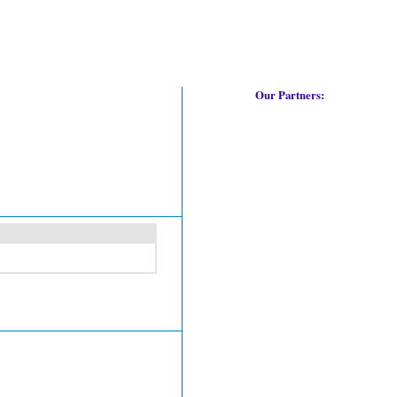
Our Partners: