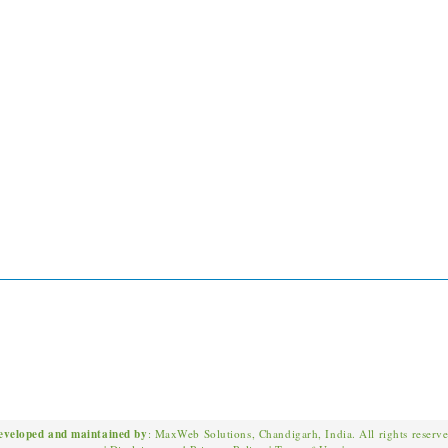
eveloped and maintained by
: MaxWeb Solutions, Chandigarh, India. All rights reserv