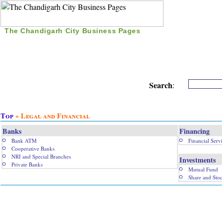
The Chandigarh City Business Pages
|
Home
|
Search
|
Free Listing
|
Nice Time Pass
|
Search
:
Top
» Legal and Financial
Banks
Financing
Bank ATM
Financial Serv
Cooperative Banks
NRI and Special Branches
Investments
Private Banks
Mutual Fund
Share and Sto