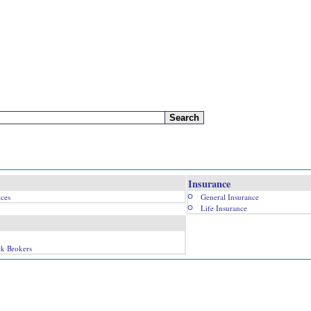
Insurance
ices
General Insurance
Life Insurance
ck Brokers