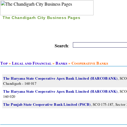
The Chandigarh City Business Pages
|
Home
|
Search
|
Free Listing
|
Nice Time Pass
|
Search
:
Top
»
Legal and Financial
»
Banks
» Cooperative Banks
The Haryana State Cooperative Apex Bank Limited (HARCOBANK)
, SCO
Chandigarh - 160 017
The Haryana State Cooperative Apex Bank Limited (HARCOBANK)
, SCO
160 020
The Punjab State Cooperative Bank Limited (PSCB)
, SCO 175-187, Sector 