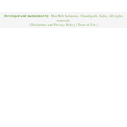
Developed and maintained by
: MaxWeb Solutions, Chandigarh, India. All rights
reserved;
|
Disclaimer and Privacy Policy
|
Term of Use
|