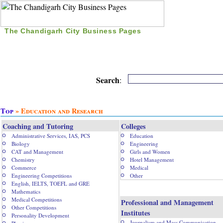
The Chandigarh City Business Pages
|
Home
|
Search
|
Free Listing
|
Nice Time Pass
|
Search
:
Top
» Education and Research
Coaching and Tutoring
Colleges
Administrative Services, IAS, PCS
Education
Biology
Engineering
CAT and Management
Girls and Women
Chemistry
Hotel Management
Commerce
Medical
Engineering Competitions
Other
English, IELTS, TOEFL and GRE
Mathematics
Medical Competitions
Professional and Management
Other Competitions
Institutes
Personality Development
Journalism and Mass Communication