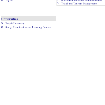
Physics
Travel and Tourism Management
Universities
Panjab University
Study, Examination and Learning Centres