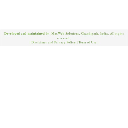
Developed and maintained by
: MaxWeb Solutions, Chandigarh, India. All rights
reserved;
|
Disclaimer and Privacy Policy
|
Term of Use
|