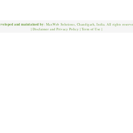
eveloped and maintained by
: MaxWeb Solutions, Chandigarh, India. All rights reserv
|
Disclaimer and Privacy Policy
|
Term of Use
|