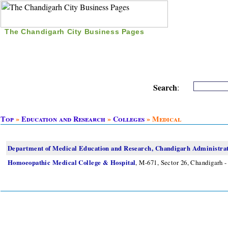
The Chandigarh City Business Pages
|
Home
|
Search
|
Free Listing
|
Nice Time Pass
|
Search
:
Top
»
Education and Research
»
Colleges
» Medical
Department of Medical Education and Research, Chandigarh Administra
Homoeopathic Medical College & Hospital
, M-671, Sector 26, Chandigarh -