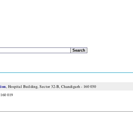
tion
, Hospital Building, Sector 32-B, Chandigarh - 160 030
 160 019