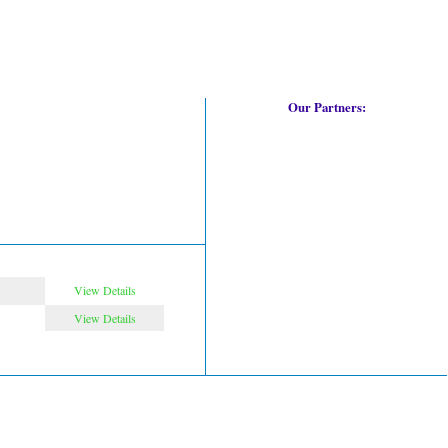
Our Partners:
View Details
View Details