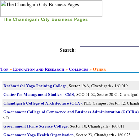
The Chandigarh City Business Pages
|
Home
|
Search
|
Free Listing
|
Nice Time Pass
|
Search
:
Top
»
Education and Research
»
Colleges
» Other
Brahmrishi Yoga Training College
, Sector 19-A, Chandigarh - 160 019
Center for Management Studies - CMS
, SCO 51-52, Sector 20-C, Chandigarh
Chandigarh College of Architecture (CCA)
, PEC Campus, Sector 12, Chandi
Government College of Commerce and Business Administration (GCCBA)
047
Government Home Science College
, Sector 10, Chandigarh - 160 011
Government Yoga Health Organisation
, Sector 23, Chandigarh - 160 023