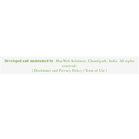
Developed and maintained by
: MaxWeb Solutions, Chandigarh, India. All rights
reserved;
|
Disclaimer and Privacy Policy
|
Term of Use
|