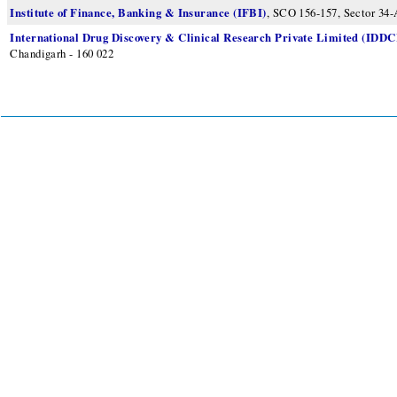
Institute of Finance, Banking & Insurance (IFBI)
, SCO 156-157, Sector 34-
International Drug Discovery & Clinical Research Private Limited (IDD
Chandigarh - 160 022