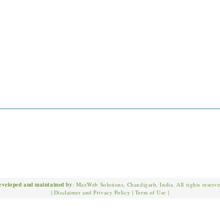
eveloped and maintained by
: MaxWeb Solutions, Chandigarh, India. All rights reserv
|
Disclaimer and Privacy Policy
|
Term of Use
|