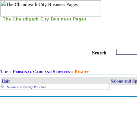
The Chandigarh City Business Pages
|
Home
|
Search
|
Free Listing
|
Nice Time Pass
|
Search
:
Top
»
Personal Care and Services
» Beauty
Hair
Salons and S
Salons and Beauty Parlours