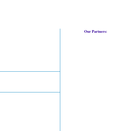
Our Partners: