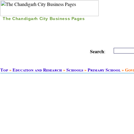
The Chandigarh City Business Pages
|
Home
|
Search
|
Free Listing
|
Nice Time Pass
|
Search
:
Top
»
Education and Research
»
Schools
»
Primary School
» Gov