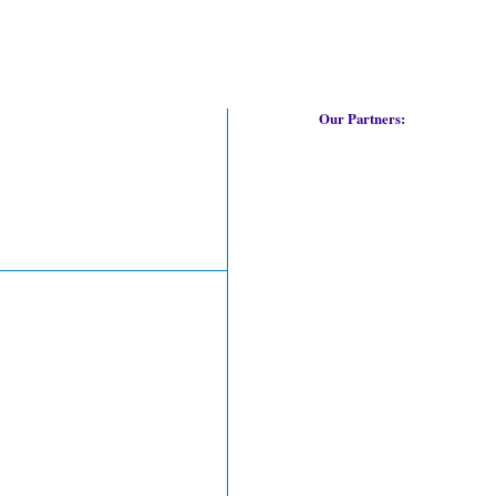
Our Partners: