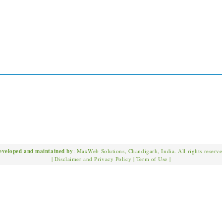
eveloped and maintained by
: MaxWeb Solutions, Chandigarh, India. All rights reserv
|
Disclaimer and Privacy Policy
|
Term of Use
|