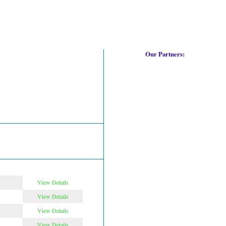
Our Partners:
View Details
View Details
View Details
View Details