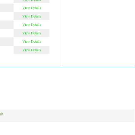
View Details
View Details
View Details
View Details
View Details
View Details
ed;