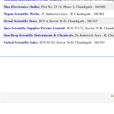
Max Electronics (India)
, Plot No. 25 / 6, Phase 2, Chandigarh - 160 002
Nigam Scientific Works
, 15, Industrial Area - II, Chandigarh - 160 002
Oswal Scientific Store
, SCF 4, Sector 16-D, Chandigarh - 160 015
Spex Scientific Supplies Private Limited
, SCO 371-72, Sector 35-B, Chandi
Sun-Deep Scientific Instruments & Chemicals
, 26, Industrial Area - II, Ch
United Scientific Sales
, SCO 81-82, Sector 16-D, Chandigarh - 160 015
D