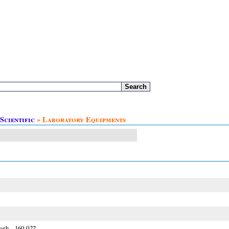
Scientific
» Laboratory Equipments
arh - 160 022