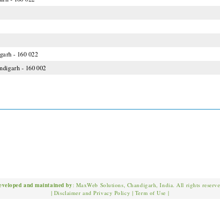
garh - 160 022
andigarh - 160 002
eveloped and maintained by
: MaxWeb Solutions, Chandigarh, India. All rights reserv
|
Disclaimer and Privacy Policy
|
Term of Use
|