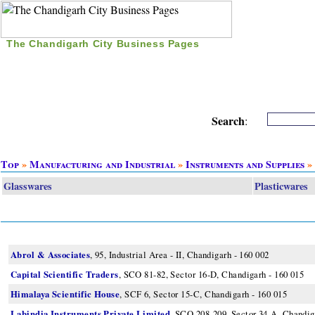
The Chandigarh City Business Pages
|
Home
|
Search
|
Free Listing
|
Nice Time Pass
|
Search
:
Top
»
Manufacturing and Industrial
»
Instruments and Supplies
»
Glasswares
Plasticwares
Abrol & Associates
, 95, Industrial Area - II, Chandigarh - 160 002
Capital Scientific Traders
, SCO 81-82, Sector 16-D, Chandigarh - 160 015
Himalaya Scientific House
, SCF 6, Sector 15-C, Chandigarh - 160 015
Labindia Instruments Private Limited
, SCO 208-209, Sector 34-A, Chandig