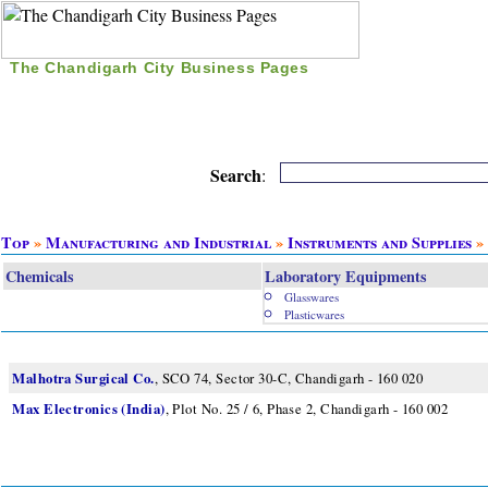
The Chandigarh City Business Pages
|
Home
|
Search
|
Free Listing
|
Nice Time Pass
|
Search
:
Top
»
Manufacturing and Industrial
»
Instruments and Supplies
» 
Chemicals
Laboratory Equipments
Glasswares
Plasticwares
Malhotra Surgical Co.
, SCO 74, Sector 30-C, Chandigarh - 160 020
Max Electronics (India)
, Plot No. 25 / 6, Phase 2, Chandigarh - 160 002