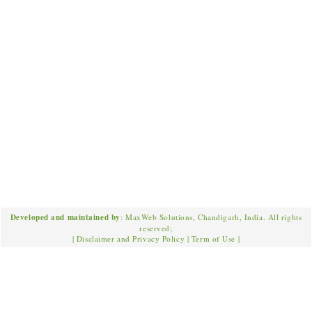
Developed and maintained by
: MaxWeb Solutions, Chandigarh, India. All rights
reserved;
|
Disclaimer and Privacy Policy
|
Term of Use
|