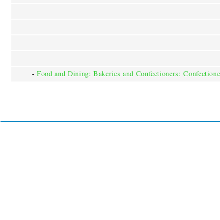
-
Food and Dining: Bakeries and Confectioners: Confectione