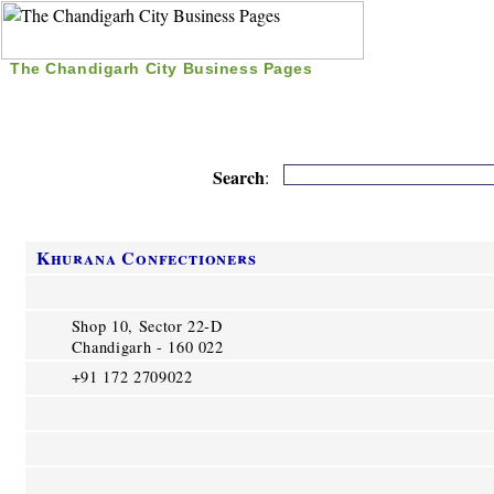
The Chandigarh City Business Pages
|
Home
|
Search
|
Free Listing
|
Nice Time Pass
|
Search
:
Khurana Confectioners
Shop 10, Sector 22-D
Chandigarh - 160 022
+91 172 2709022