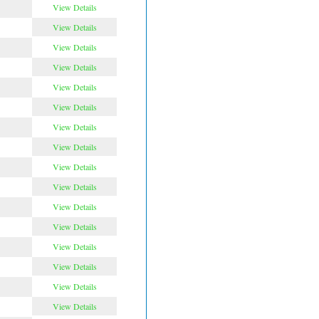
View Details
View Details
View Details
View Details
View Details
View Details
View Details
View Details
View Details
View Details
View Details
View Details
View Details
View Details
View Details
View Details