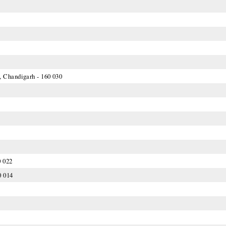
, Chandigarh - 160 030
0 022
0 014