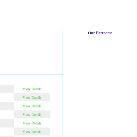
Our Partners:
View Details
View Details
View Details
View Details
View Details
View Details