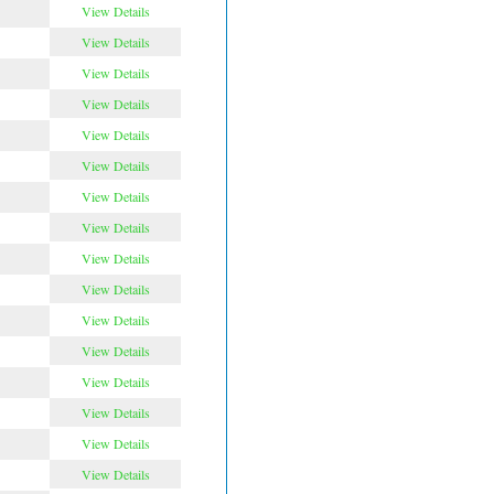
View Details
View Details
View Details
View Details
View Details
View Details
View Details
View Details
View Details
View Details
View Details
View Details
View Details
View Details
View Details
View Details