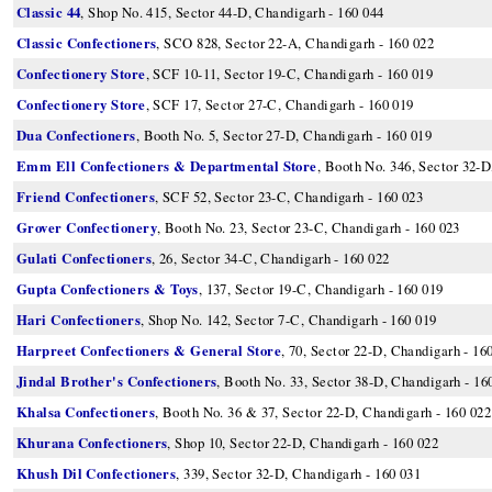
Classic 44
, Shop No. 415, Sector 44-D, Chandigarh - 160 044
Classic Confectioners
, SCO 828, Sector 22-A, Chandigarh - 160 022
Confectionery Store
, SCF 10-11, Sector 19-C, Chandigarh - 160 019
Confectionery Store
, SCF 17, Sector 27-C, Chandigarh - 160 019
Dua Confectioners
, Booth No. 5, Sector 27-D, Chandigarh - 160 019
Emm Ell Confectioners & Departmental Store
, Booth No. 346, Sector 32-D
Friend Confectioners
, SCF 52, Sector 23-C, Chandigarh - 160 023
Grover Confectionery
, Booth No. 23, Sector 23-C, Chandigarh - 160 023
Gulati Confectioners
, 26, Sector 34-C, Chandigarh - 160 022
Gupta Confectioners & Toys
, 137, Sector 19-C, Chandigarh - 160 019
Hari Confectioners
, Shop No. 142, Sector 7-C, Chandigarh - 160 019
Harpreet Confectioners & General Store
, 70, Sector 22-D, Chandigarh - 16
Jindal Brother's Confectioners
, Booth No. 33, Sector 38-D, Chandigarh - 16
Khalsa Confectioners
, Booth No. 36 & 37, Sector 22-D, Chandigarh - 160 022
Khurana Confectioners
, Shop 10, Sector 22-D, Chandigarh - 160 022
Khush Dil Confectioners
, 339, Sector 32-D, Chandigarh - 160 031