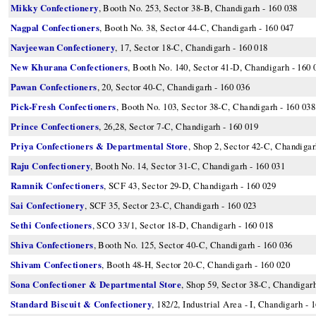
Mikky Confectionery
, Booth No. 253, Sector 38-B, Chandigarh - 160 038
Nagpal Confectioners
, Booth No. 38, Sector 44-C, Chandigarh - 160 047
Navjeewan Confectionery
, 17, Sector 18-C, Chandigarh - 160 018
New Khurana Confectioners
, Booth No. 140, Sector 41-D, Chandigarh - 160 
Pawan Confectioners
, 20, Sector 40-C, Chandigarh - 160 036
Pick-Fresh Confectioners
, Booth No. 103, Sector 38-C, Chandigarh - 160 038
Prince Confectioners
, 26,28, Sector 7-C, Chandigarh - 160 019
Priya Confectioners & Departmental Store
, Shop 2, Sector 42-C, Chandigar
Raju Confectionery
, Booth No. 14, Sector 31-C, Chandigarh - 160 031
Ramnik Confectioners
, SCF 43, Sector 29-D, Chandigarh - 160 029
Sai Confectionery
, SCF 35, Sector 23-C, Chandigarh - 160 023
Sethi Confectioners
, SCO 33/1, Sector 18-D, Chandigarh - 160 018
Shiva Confectioners
, Booth No. 125, Sector 40-C, Chandigarh - 160 036
Shivam Confectioners
, Booth 48-H, Sector 20-C, Chandigarh - 160 020
Sona Confectioner & Departmental Store
, Shop 59, Sector 38-C, Chandigarh
Standard Biscuit & Confectionery
, 182/2, Industrial Area - I, Chandigarh - 