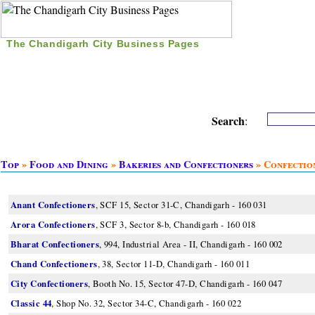
The Chandigarh City Business Pages
|
Home
|
Search
|
Free Listing
|
Nice Time Pass
|
Search
:
Top
»
Food and Dining
»
Bakeries and Confectioners
» Confectio
Anant Confectioners
, SCF 15, Sector 31-C, Chandigarh - 160 031
Arora Confectioners
, SCF 3, Sector 8-b, Chandigarh - 160 018
Bharat Confectioners
, 994, Industrial Area - II, Chandigarh - 160 002
Chand Confectioners
, 38, Sector 11-D, Chandigarh - 160 011
City Confectioners
, Booth No. 15, Sector 47-D, Chandigarh - 160 047
Classic 44
, Shop No. 32, Sector 34-C, Chandigarh - 160 022