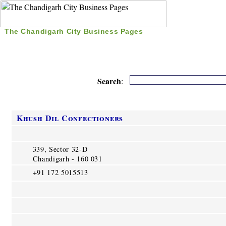
The Chandigarh City Business Pages
|
Home
|
Search
|
Free Listing
|
Nice Time Pass
|
Search
:
Khush Dil Confectioners
339, Sector 32-D
Chandigarh - 160 031
+91 172 5015513