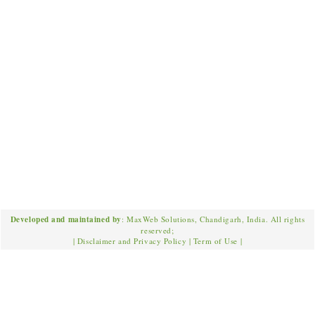
Developed and maintained by
: MaxWeb Solutions, Chandigarh, India. All rights
reserved;
|
Disclaimer and Privacy Policy
|
Term of Use
|