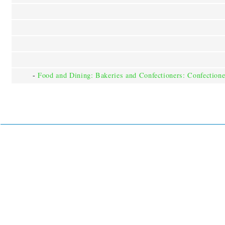
-
Food and Dining: Bakeries and Confectioners: Confectione