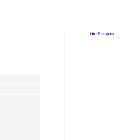
Our Partners: