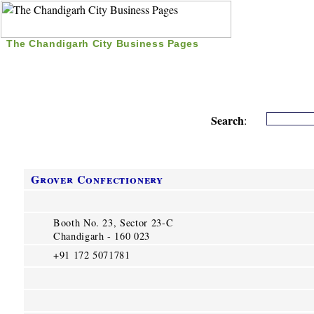
The Chandigarh City Business Pages
|
Home
|
Search
|
Free Listing
|
Nice Time Pass
|
Search
:
Grover Confectionery
Booth No. 23, Sector 23-C
Chandigarh - 160 023
+91 172 5071781