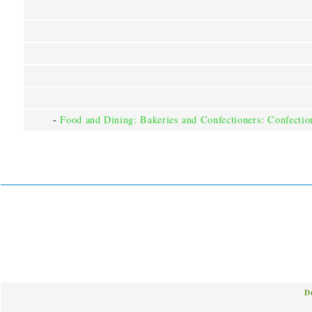
-
Food and Dining: Bakeries and Confectioners: Confectio
D