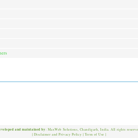
ners
eveloped and maintained by
: MaxWeb Solutions, Chandigarh, India. All rights reserv
|
Disclaimer and Privacy Policy
|
Term of Use
|