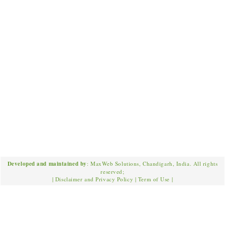
Developed and maintained by
: MaxWeb Solutions, Chandigarh, India. All rights
reserved;
|
Disclaimer and Privacy Policy
|
Term of Use
|