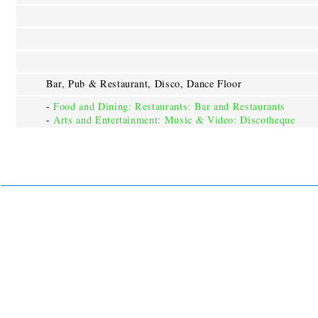
Bar, Pub & Restaurant, Disco, Dance Floor
-
Food and Dining: Restaurants: Bar and Restaurants
-
Arts and Entertainment: Music & Video: Discotheque