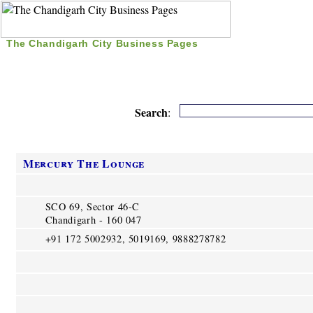
The Chandigarh City Business Pages
|
Home
|
Search
|
Free Listing
|
Nice Time Pass
|
Search
:
Mercury The Lounge
SCO 69, Sector 46-C
Chandigarh - 160 047
+91 172 5002932, 5019169, 9888278782