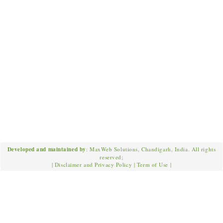
Developed and maintained by
: MaxWeb Solutions, Chandigarh, India. All rights
reserved;
|
Disclaimer and Privacy Policy
|
Term of Use
|