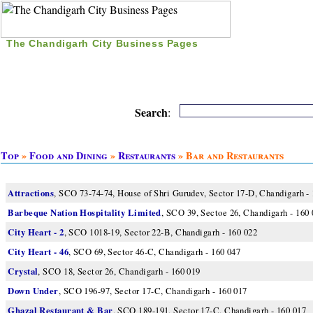
The Chandigarh City Business Pages
|
Home
|
Search
|
Free Listing
|
Nice Time Pass
|
Search
:
Top
»
Food and Dining
»
Restaurants
» Bar and Restaurants
Attractions
, SCO 73-74-74, House of Shri Gurudev, Sector 17-D, Chandigarh -
Barbeque Nation Hospitality Limited
, SCO 39, Sectoe 26, Chandigarh - 160
City Heart - 2
, SCO 1018-19, Sector 22-B, Chandigarh - 160 022
City Heart - 46
, SCO 69, Sector 46-C, Chandigarh - 160 047
Crystal
, SCO 18, Sector 26, Chandigarh - 160 019
Down Under
, SCO 196-97, Sector 17-C, Chandigarh - 160 017
Ghazal Restaurant & Bar
, SCO 189-191, Sector 17-C, Chandigarh - 160 017