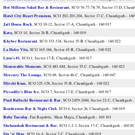
Hot Millions Salad Bar & Restaurant
, SCO 76-77-78-79, Sector 17-D, Chandi
Hotel City Heart Premium
, SCO 202-203-204, Sector 17-C, Chandigarh - 160
Jail House Rock
, SCO 10-12, Sector 17-A, Chandigarh - 160 017
Kava
, SCO 14, Sector 26 B, Chandigarh - 160 019
Khyber Restaurant
, SCO 333-334, Sector 35-B, Chandigarh - 160 022
La Dolce Vita
, SCO 165-166, Sector 43-B, Chandigarh - 160 022
Lyon's #1
, SCO 1, Sector 17-E, Chandigarh - 160 017
Memorable Moments
, SCO 483-484, Sector 35-C, Chandigarh - 160 022
Mercury The Lounge
, SCO 69, Sector 46-C, Chandigarh - 160 047
Mirchi Kum
, SCO 325-328, Sector 35-B, Chandigarh - 160 022
Piccadily's Blue Ice
, SCO 7, Sector 17-E, Chandigarh - 160 017
Pind Balluchi Restaurant & Bar
, SCO 2459-2460, Sector 22-C, Chandigarh -
Rendezvous Bar & Night Club
, SCO 6, Sector 26, Chandigarh - 160 019
Ruby Tuesday
, Fun Republic, Mani Majra, Chandigarh - 160 101
Shehanshah Restaurant & Bar
, SCO 1-2-3, Sector 17-C, Chandigarh - 160 01
Sip 'n' Dine
, SCO 16-A, Sector 7-C, Chandigarh - 160 019