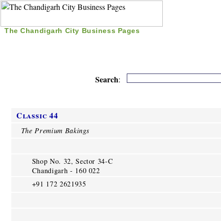
The Chandigarh City Business Pages
|
Home
|
Search
|
Free Listing
|
Nice Time Pass
|
Search
:
Classic 44
The Premium Bakings
Shop No. 32, Sector 34-C
Chandigarh - 160 022
+91 172 2621935