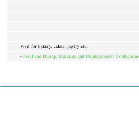
Visit for bakery, cakes, pastry etc.
-
Food and Dining: Bakeries and Confectioners: Confectione