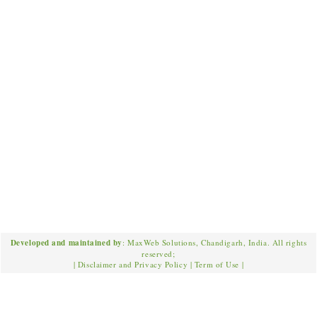
Developed and maintained by
: MaxWeb Solutions, Chandigarh, India. All rights
reserved;
|
Disclaimer and Privacy Policy
|
Term of Use
|