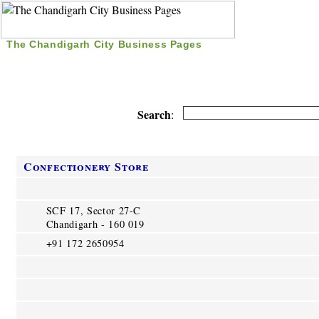
The Chandigarh City Business Pages
|
Home
|
Search
|
Free Listing
|
Nice Time Pass
|
Search
:
Confectionery Store
SCF 17, Sector 27-C
Chandigarh - 160 019
+91 172 2650954