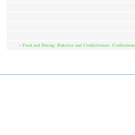
-
Food and Dining: Bakeries and Confectioners: Confectione