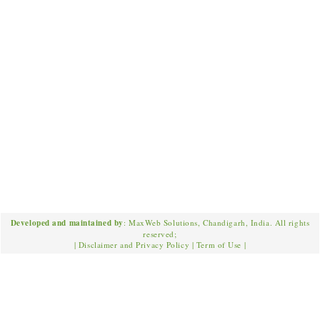
Developed and maintained by
: MaxWeb Solutions, Chandigarh, India. All rights
reserved;
|
Disclaimer and Privacy Policy
|
Term of Use
|