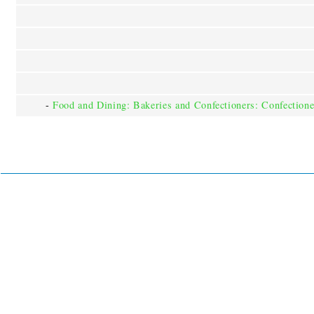
-
Food and Dining: Bakeries and Confectioners: Confectione