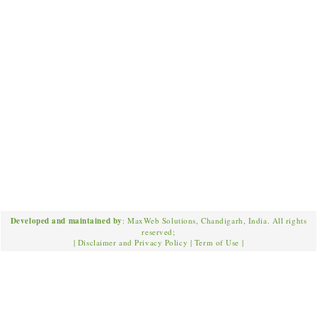
Developed and maintained by
: MaxWeb Solutions, Chandigarh, India. All rights
reserved;
|
Disclaimer and Privacy Policy
|
Term of Use
|