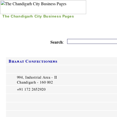
The Chandigarh City Business Pages
|
Home
|
Search
|
Free Listing
|
Nice Time Pass
|
Search
:
Bharat Confectioners
994, Industrial Area - II
Chandigarh - 160 002
+91 172 2652920