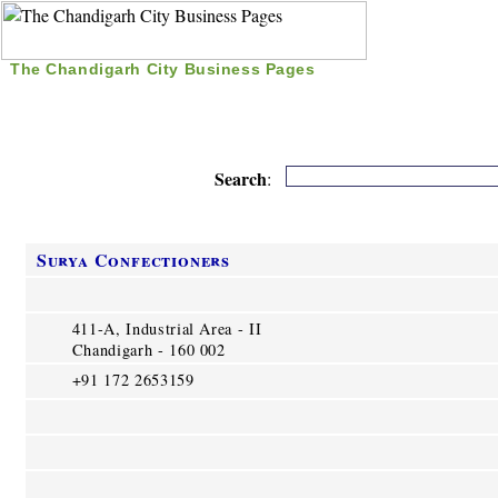
The Chandigarh City Business Pages
|
Home
|
Search
|
Free Listing
|
Nice Time Pass
|
Search
:
Surya Confectioners
411-A, Industrial Area - II
Chandigarh - 160 002
+91 172 2653159