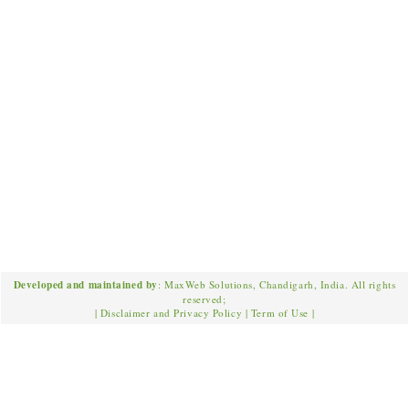
Developed and maintained by
: MaxWeb Solutions, Chandigarh, India. All rights
reserved;
|
Disclaimer and Privacy Policy
|
Term of Use
|