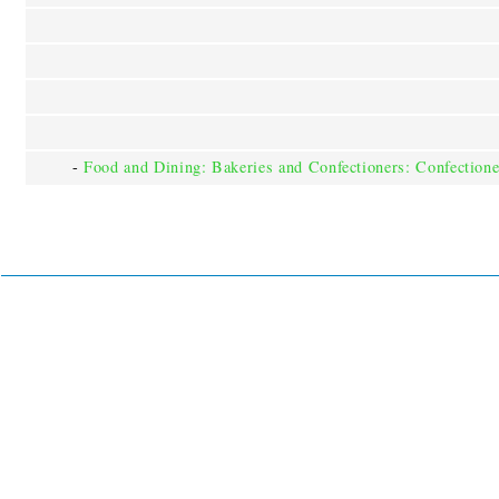
-
Food and Dining: Bakeries and Confectioners: Confectione