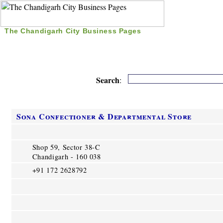
The Chandigarh City Business Pages
|
Home
|
Search
|
Free Listing
|
Nice Time Pass
|
Search
:
Sona Confectioner & Departmental Store
Shop 59, Sector 38-C
Chandigarh - 160 038
+91 172 2628792