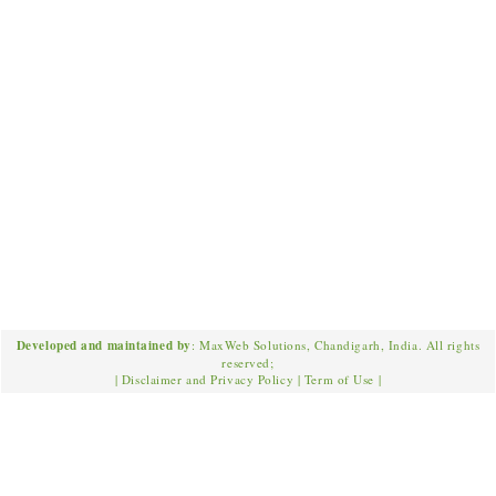
Developed and maintained by
: MaxWeb Solutions, Chandigarh, India. All rights
reserved;
|
Disclaimer and Privacy Policy
|
Term of Use
|