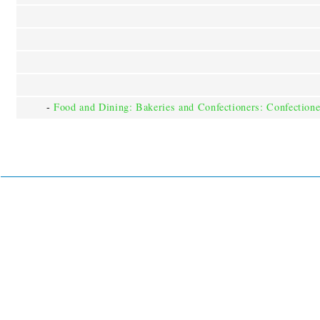
-
Food and Dining: Bakeries and Confectioners: Confectione