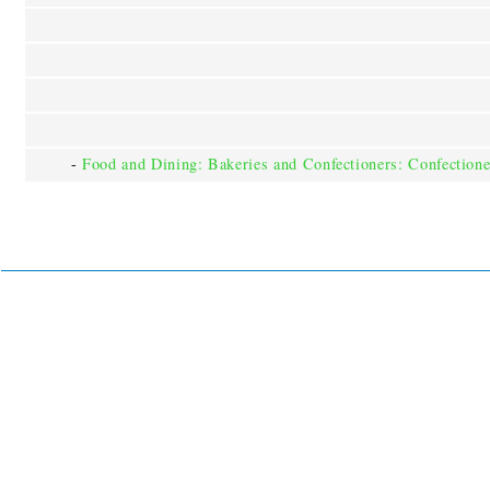
-
Food and Dining: Bakeries and Confectioners: Confectione