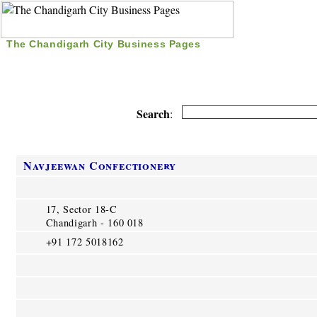
The Chandigarh City Business Pages
|
Home
|
Search
|
Free Listing
|
Nice Time Pass
|
Search
:
Navjeewan Confectionery
17, Sector 18-C
Chandigarh - 160 018
+91 172 5018162