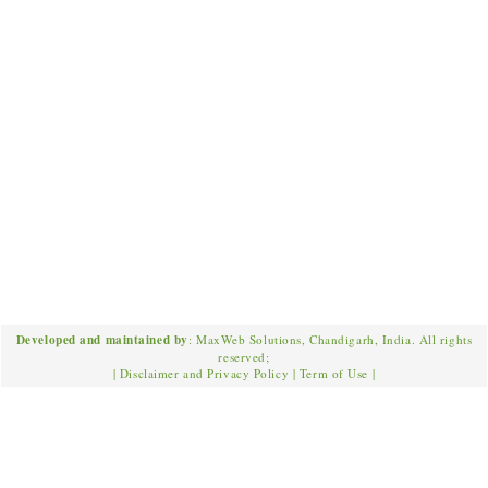
Developed and maintained by
: MaxWeb Solutions, Chandigarh, India. All rights
reserved;
|
Disclaimer and Privacy Policy
|
Term of Use
|