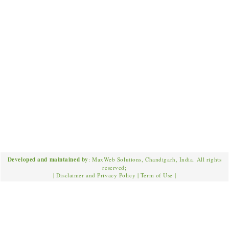
Developed and maintained by
: MaxWeb Solutions, Chandigarh, India. All rights
reserved;
|
Disclaimer and Privacy Policy
|
Term of Use
|