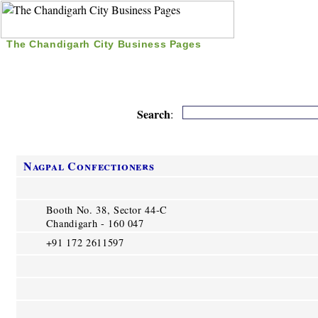
The Chandigarh City Business Pages
|
Home
|
Search
|
Free Listing
|
Nice Time Pass
|
Search
:
Nagpal Confectioners
Booth No. 38, Sector 44-C
Chandigarh - 160 047
+91 172 2611597