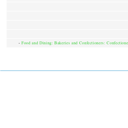
-
Food and Dining: Bakeries and Confectioners: Confectione