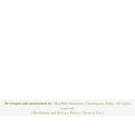
Developed and maintained by
: MaxWeb Solutions, Chandigarh, India. All rights
reserved;
|
Disclaimer and Privacy Policy
|
Term of Use
|