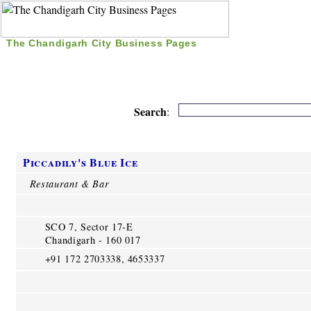
The Chandigarh City Business Pages
|
Home
|
Search
|
Free Listing
|
Nice Time Pass
|
Search
:
Piccadily's Blue Ice
Restaurant & Bar
SCO 7, Sector 17-E
Chandigarh - 160 017
+91 172 2703338, 4653337