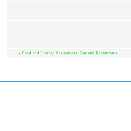
-
Food and Dining: Restaurants: Bar and Restaurants