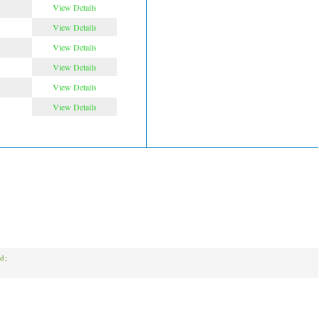
View Details
View Details
View Details
View Details
View Details
View Details
ed;