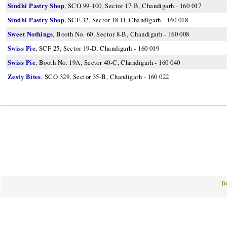
Sindhi Pastry Shop
, SCO 99-100, Sector 17-B, Chandigarh - 160 017
Sindhi Pastry Shop
, SCF 32, Sector 18-D, Chandigarh - 160 018
Sweet Nothings
, Booth No. 60, Sector 8-B, Chandigarh - 160 008
Swiss Pie
, SCF 25, Sector 19-D, Chandigarh - 160 019
Swiss Pie
, Booth No. 19A, Sector 40-C, Chandigarh - 160 040
Zesty Bites
, SCO 329, Sector 35-B, Chandigarh - 160 022
D