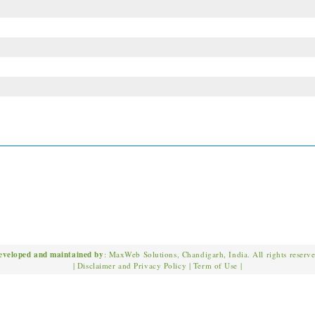
eveloped and maintained by
: MaxWeb Solutions, Chandigarh, India. All rights reserv
|
Disclaimer and Privacy Policy
|
Term of Use
|