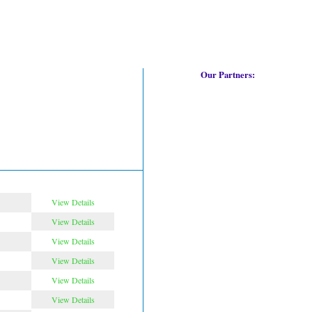
Our Partners:
View Details
View Details
View Details
View Details
View Details
View Details