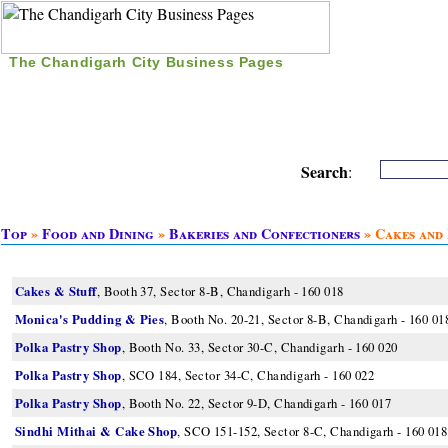
The Chandigarh City Business Pages
|
Home
|
Search
|
Free Listing
|
Nice Time Pass
|
Search
:
Top
»
Food and Dining
»
Bakeries and Confectioners
» Cakes and 
Cakes & Stuff
, Booth 37, Sector 8-B, Chandigarh - 160 018
Monica's Pudding & Pies
, Booth No. 20-21, Sector 8-B, Chandigarh - 160 01
Polka Pastry Shop
, Booth No. 33, Sector 30-C, Chandigarh - 160 020
Polka Pastry Shop
, SCO 184, Sector 34-C, Chandigarh - 160 022
Polka Pastry Shop
, Booth No. 22, Sector 9-D, Chandigarh - 160 017
Sindhi Mithai & Cake Shop
, SCO 151-152, Sector 8-C, Chandigarh - 160 018