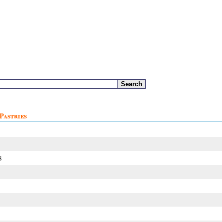
Pastries
8