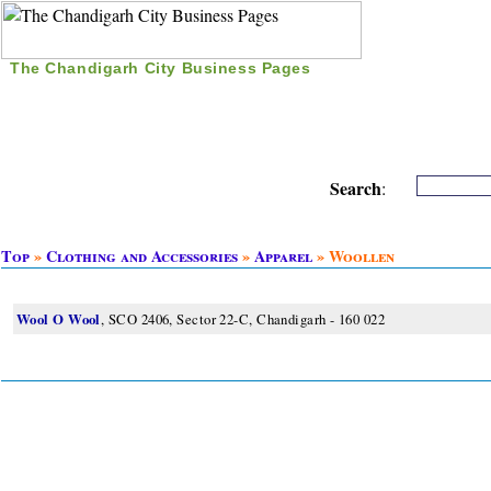
The Chandigarh City Business Pages
|
Home
|
Search
|
Free Listing
|
Nice Time Pass
|
Search
:
Top
»
Clothing and Accessories
»
Apparel
» Woollen
Wool O Wool
, SCO 2406, Sector 22-C, Chandigarh - 160 022