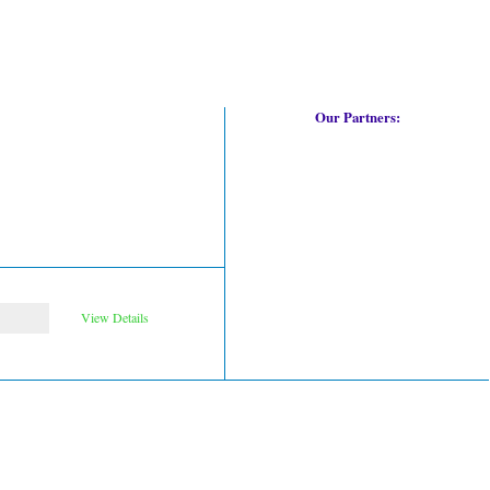
Our Partners:
View Details