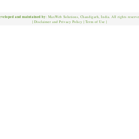
eveloped and maintained by
: MaxWeb Solutions, Chandigarh, India. All rights reserv
|
Disclaimer and Privacy Policy
|
Term of Use
|