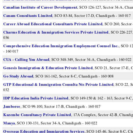
Canadian Institute of Career Development
, SCO 126-127, Sector 34-A, Chan
Canam Consultants Limited
, SCO 83-84, Sector 17-D, Chandigarh - 160 017
Career Abroad Educational Consultants Private Limited
, SCO 260, Sector
Charms Education & Immigration Services Private Limited
, SCO 226-227,
036
Comprehensive Education Immigration Employment Counsel Inc.
, SCO 12
- 160 017
CUA - Calling You Abroad
, SCO 348-349, Sector 34-A, Chandigarh - 160 022
Genesis Immigration & Education Private Limited
, SCO 21, Sector 17-E, 
Go Study Abroad
, SCO 161-162, Sector 8-C, Chandigarh - 160 008
GTP Educational & Immigration Consulta Nts Private Limited
, SCO 22, S
032
IDP Education India Private Limited
, SCO 149-150 & 162 - 163, Sector 9-C
Jamboree
, SCO 99-100, Sector 17-B, Chandigarh - 160 017
Kazembe Consultancy Private Limited
, 17A Complex, Sector 42-B, Chandig
Manya
, SCO 130-131, Sector 34-A, Chandigarh - 160 022
Overseas Education and Immigration Services
, SCO 145-46, Sector 8-C, Ch