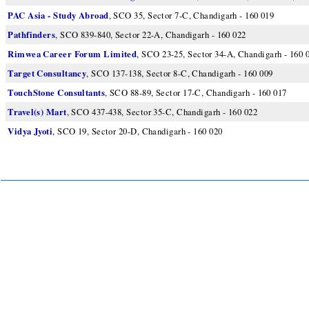
PAC Asia - Study Abroad
, SCO 35, Sector 7-C, Chandigarh - 160 019
Pathfinders
, SCO 839-840, Sector 22-A, Chandigarh - 160 022
Rimwea Career Forum Limited
, SCO 23-25, Sector 34-A, Chandigarh - 160 
Target Consultancy
, SCO 137-138, Sector 8-C, Chandigarh - 160 009
TouchStone Consultants
, SCO 88-89, Sector 17-C, Chandigarh - 160 017
Travel(s) Mart
, SCO 437-438, Sector 35-C, Chandigarh - 160 022
Vidya Jyoti
, SCO 19, Sector 20-D, Chandigarh - 160 020