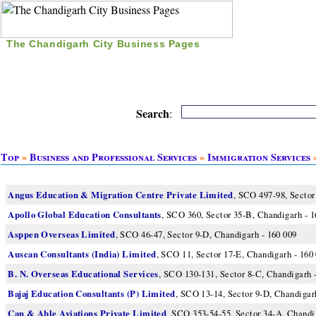
The Chandigarh City Business Pages
|
Home
|
Search
|
Free Listing
|
Nice Time Pass
|
Search
:
Top
»
Business and Professional Services
»
Immigration Services
»
Angus Education & Migration Centre Private Limited
, SCO 497-98, Sector
Apollo Global Education Consultants
, SCO 360, Sector 35-B, Chandigarh - 1
Asppen Overseas Limited
, SCO 46-47, Sector 9-D, Chandigarh - 160 009
Auscan Consultants (India) Limited
, SCO 11, Sector 17-E, Chandigarh - 160
B. N. Overseas Educational Services
, SCO 130-131, Sector 8-C, Chandigarh 
Bajaj Education Consultants (P) Limited
, SCO 13-14, Sector 9-D, Chandigar
Can & Able Aviations Private Limited
, SCO 353-54-55, Sector 34-A, Chandi