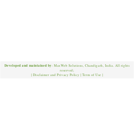
Developed and maintained by
: MaxWeb Solutions, Chandigarh, India. All rights
reserved;
|
Disclaimer and Privacy Policy
|
Term of Use
|