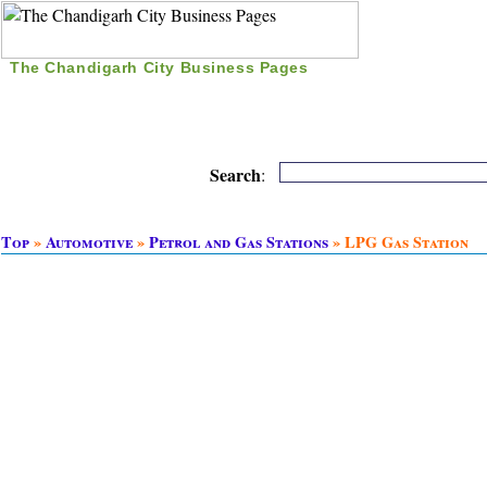
The Chandigarh City Business Pages
|
Home
|
Search
|
Free Listing
|
Nice Time Pass
|
Search
:
Top
»
Automotive
»
Petrol and Gas Stations
» LPG Gas Station