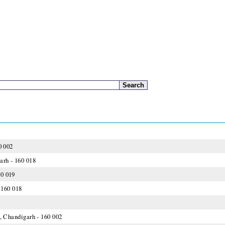
0 002
arh - 160 018
60 019
 160 018
1, Chandigarh - 160 002