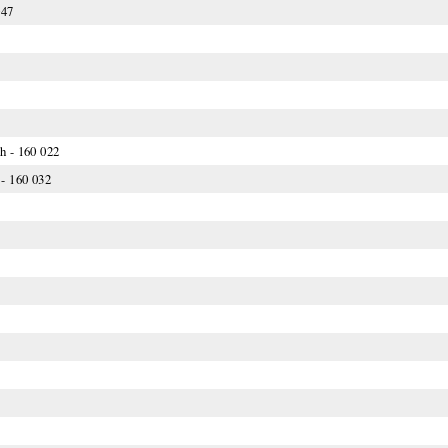
047
h - 160 022
- 160 032