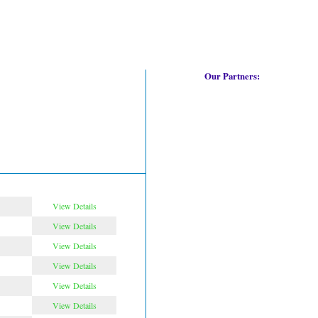
Our Partners:
View Details
View Details
View Details
View Details
View Details
View Details