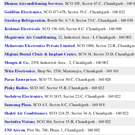
Dhanoa Airconditioning Services
, SCO 105, Sector 47-C, Chandigarh - 160 
Goldline Electronics
, SCO 477-478, Sector 35-C, Chandigarh - 160 022
Gurdeep Refrigeration
, Booth No. 6-7-8, Sector 33-C, Chandigarh - 160 030
Kishmat Electricals
, SCO 156-160, Sector 8-C, Chandigarh - 160 009
Megatronic Air Conditioning
, 12, Industrial Area - I, Chandigarh - 160 002
Meharsons Electronics Private Limited
, SCO 1096, Sector 22-B, Chandigar
Miglani Dental Clinic & Implant Centre
, SCO 34, Sector 33-D, Chandigarh 
Mongia & Co.
, 25/8, Industrial Area - 2, Chandigarh - 160 002
Nitin Electronics
, Shop No. 1536, Manimajra, Chandigarh - 160 101
Paras Enterprises
, SCO 75, Sector 30-C, Chandigarh - 160 020
Pinky Radios
, SCO 367, Sector 35-B, Chandigarh - 160 022
Sachdeva Electronics
, SCO 2415, Sector 22-C, Chandigarh - 160 022
Samsung Plaza
, SCO 4-5, Sector 8-C, Chandigarh - 160 018
Shakti Air Conditioners
, SCO 124-25, Sector 34-A, Chandigarh - 160 022
Surindra Visions
, SCO 366, Sector 35-B, Chandigarh - 160 022
UNI Aircon
, Plot No. 706, Phase 1, Chandigarh - 160 002