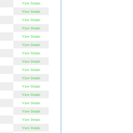
View Details
View Details
View Details
View Details
View Details
View Details
View Details
View Details
View Details
View Details
View Details
View Details
View Details
View Details
View Details
View Details