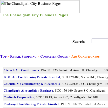
The Chandigarh City Business Pages
|
Home
|
Search
|
Free Listing
|
Nice Time Pass
|
Search
:
Top
»
Retail Shopping
»
Consumer Goods
» Air Conditioners
Airtech Air Conditioners
, Plot No. 123, Industrial Area - II, Chandigarh - 16
B. M. Air Conditioning Private Limited
, SCO 179-180, Sector 8-C, Chandig
Calcutta Air conditioning & Electricals
, B 33, Sector 27-C, Chandigarh - 1
Chandigarh Aircondition Engineer
, SCO 156-160, Sector 8-C, Chandigarh -
Cooltech Corporation
, SCO 118-19, Sector 8-C, Chandigarh - 160 018
Coolways Conditioning Private Limited
, Plot No. 182/25, Industrial Area - 