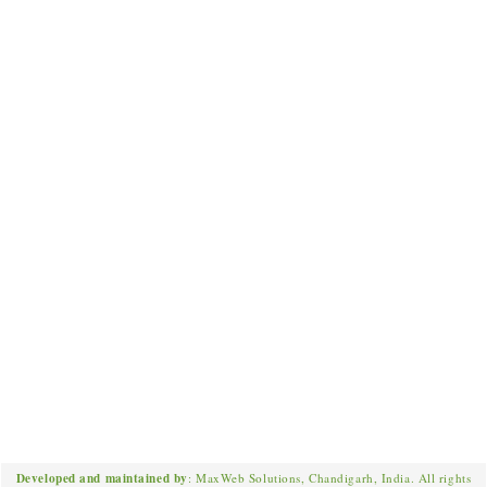
Developed and maintained by
: MaxWeb Solutions, Chandigarh, India. All rights