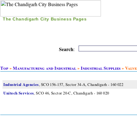
The Chandigarh City Business Pages
|
Home
|
Search
|
Free Listing
|
Nice Time Pass
|
Search
:
Top
»
Manufacturing and Industrial
»
Industrial Supplies
» Valve
Industrial Agencies
, SCO 156-157, Sector 34-A, Chandigarh - 160 022
Unitech Services
, SCO 46, Sector 20-C, Chandigarh - 160 020