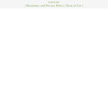
reserved;
|
Disclaimer and Privacy Policy
|
Term of Use
|