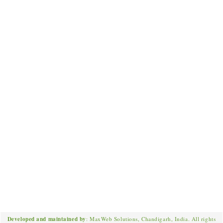
Developed and maintained by
: MaxWeb Solutions, Chandigarh, India. All rights