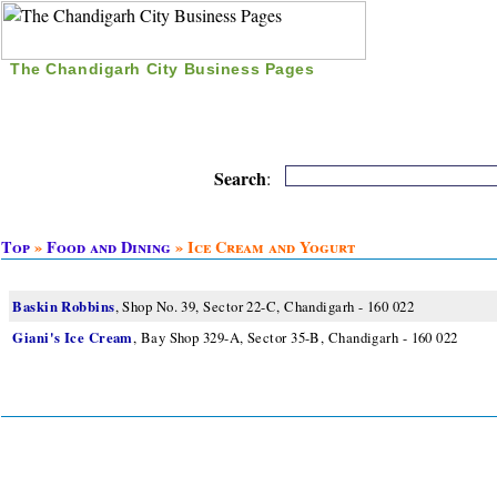
The Chandigarh City Business Pages
|
Home
|
Search
|
Free Listing
|
Nice Time Pass
|
Search
:
Top
»
Food and Dining
» Ice Cream and Yogurt
Baskin Robbins
, Shop No. 39, Sector 22-C, Chandigarh - 160 022
Giani's Ice Cream
, Bay Shop 329-A, Sector 35-B, Chandigarh - 160 022