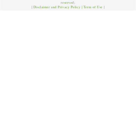
reserved;
|
Disclaimer and Privacy Policy
|
Term of Use
|