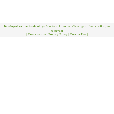
Developed and maintained by
: MaxWeb Solutions, Chandigarh, India. All rights
reserved;
|
Disclaimer and Privacy Policy
|
Term of Use
|