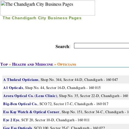
The Chandigarh City Business Pages
|
Home
|
Search
|
Free Listing
|
Nice Time Pass
|
Search
:
Top
»
Health and Medicine
» Opticians
A Thukral Opticians
, Shop No. 344, Sector 44-D, Chandigarh - 160 047
A1 Opticals
, Shop No. 44, Sector 16-D, Chandigarh - 160 015
Arora Optical Co. (Lens Clinic)
, Shop No. 35, Sector 22-D, Chandigarh - 160
Big-Ben Optical Co.
, SCO 72, Sector 17-C, Chandigarh - 160 017
Ess Kay Watch & Optical Corner
, Shop No. 151, Sector 34-C, Chandigarh - 
Eye 2 Eye
, SCF 20, Sector 10-D, Chandigarh - 160 011
Gee Ess Opticals
, SCO 100, Sector 35-C, Chandigarh - 160 022