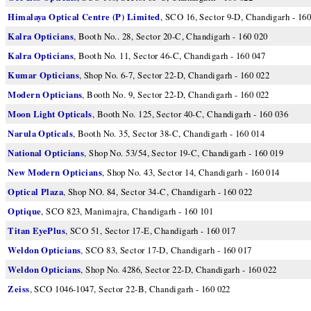
Himalaya Optical Centre (P) Limited
, SCO 16, Sector 9-D, Chandigarh - 160
Kalra Opticians
, Booth No.. 28, Sector 20-C, Chandigarh - 160 020
Kalra Opticians
, Booth No. 11, Sector 46-C, Chandigarh - 160 047
Kumar Opticians
, Shop No. 6-7, Sector 22-D, Chandigarh - 160 022
Modern Opticians
, Booth No. 9, Sector 22-D, Chandigarh - 160 022
Moon Light Opticals
, Booth No. 125, Sector 40-C, Chandigarh - 160 036
Narula Opticals
, Booth No. 35, Sector 38-C, Chandigarh - 160 014
National Opticians
, Shop No. 53/54, Sector 19-C, Chandigarh - 160 019
New Modern Opticians
, Shop No. 43, Sector 14, Chandigarh - 160 014
Optical Plaza
, Shop NO. 84, Sector 34-C, Chandigarh - 160 022
Optique
, SCO 823, Manimajra, Chandigarh - 160 101
Titan EyePlus
, SCO 51, Sector 17-E, Chandigarh - 160 017
Weldon Opticians
, SCO 83, Sector 17-D, Chandigarh - 160 017
Weldon Opticians
, Shop No. 4286, Sector 22-D, Chandigarh - 160 022
Zeiss
, SCO 1046-1047, Sector 22-B, Chandigarh - 160 022