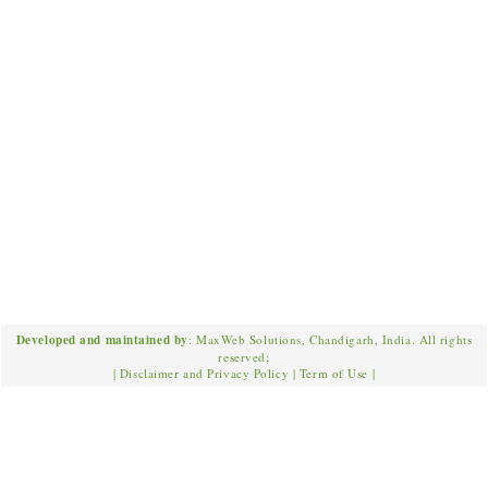
Developed and maintained by
: MaxWeb Solutions, Chandigarh, India. All rights
reserved;
|
Disclaimer and Privacy Policy
|
Term of Use
|