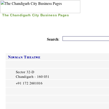
The Chandigarh City Business Pages
|
Home
|
Search
|
Free Listing
|
Nice Time Pass
|
Search
:
Nirman Theatre
Sector 32-D
Chandigarh - 160 031
+91 172 2601016