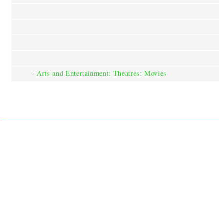
-
Arts and Entertainment: Theatres: Movies