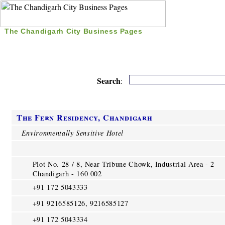
The Chandigarh City Business Pages
|
Home
|
Search
|
Free Listing
|
Nice Time Pass
|
Search
:
The Fern Residency, Chandigarh
Environmentally Sensitive Hotel
Plot No. 28 / 8, Near Tribune Chowk, Industrial Area - 2
Chandigarh - 160 002
+91 172 5043333
+91 9216585126, 9216585127
+91 172 5043334