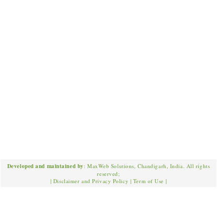
Developed and maintained by
: MaxWeb Solutions, Chandigarh, India. All rights
reserved;
|
Disclaimer and Privacy Policy
|
Term of Use
|