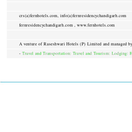
crs(a)fernhotels.com, info(a)fernresidencychandigarh.com
fernresidencychandigarh.com , www.fernhotels.com
A venture of Raseshwari Hotels (P) Limited and managed by
-
Travel and Transportation: Travel and Tourism: Lodging: 