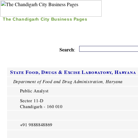
The Chandigarh City Business Pages
|
Home
|
Search
|
Free Listing
|
Nice Time Pass
|
Search
:
State Food, Drugs & Excise Laboratory, Haryana
Department of Food and Drug Administration, Haryana
Public Analyst
Sector 11-D
Chandigarh - 160 010
+91 9888848869