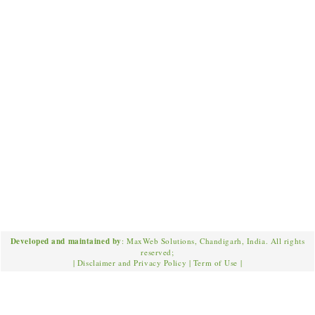
Developed and maintained by
: MaxWeb Solutions, Chandigarh, India. All rights
reserved;
|
Disclaimer and Privacy Policy
|
Term of Use
|