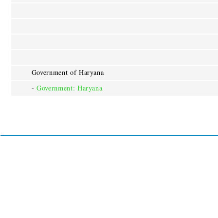
Government of Haryana
-
Government: Haryana