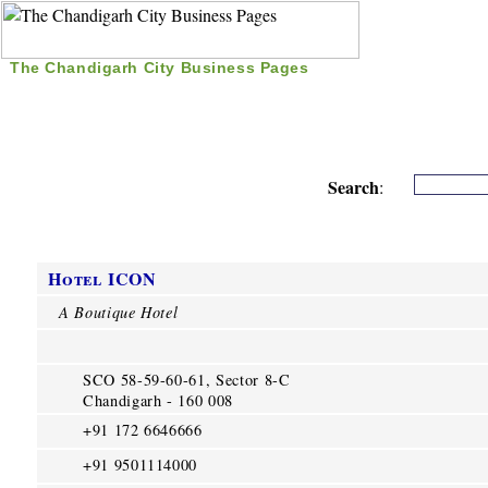
The Chandigarh City Business Pages
|
Home
|
Search
|
Free Listing
|
Nice Time Pass
|
Search
:
Hotel ICON
A Boutique Hotel
SCO 58-59-60-61, Sector 8-C
Chandigarh - 160 008
+91 172 6646666
+91 9501114000