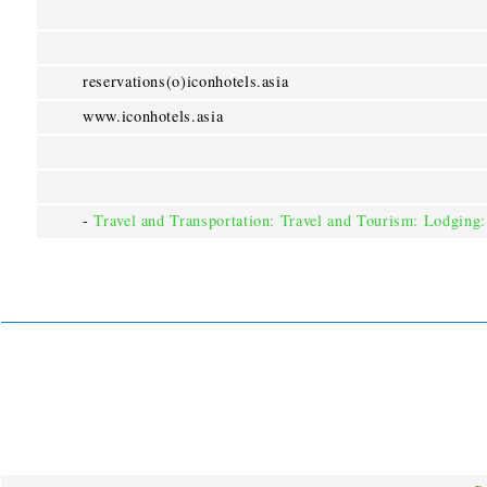
reservations(o)iconhotels.asia
www.iconhotels.asia
-
Travel and Transportation: Travel and Tourism: Lodging: