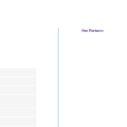
Our Partners: