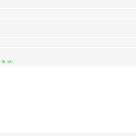
 Hotels