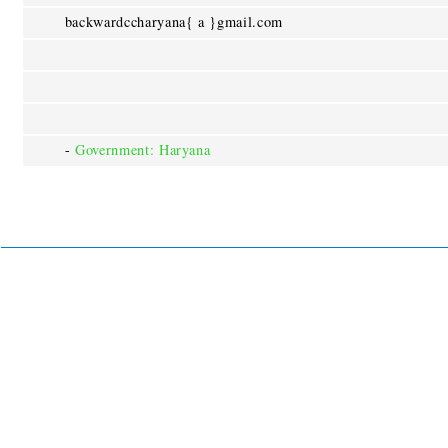
backwardccharyana{ a }gmail.com
-
Government: Haryana