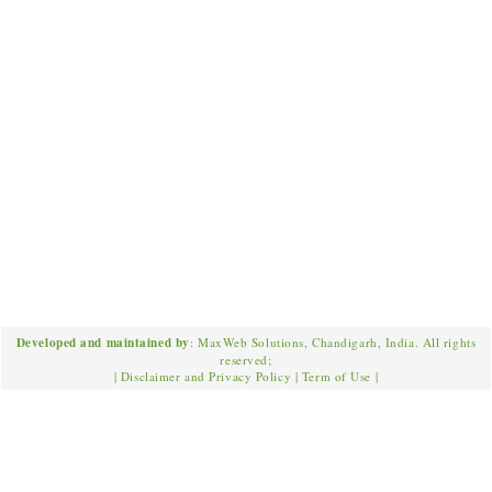
Developed and maintained by
: MaxWeb Solutions, Chandigarh, India. All rights
reserved;
|
Disclaimer and Privacy Policy
|
Term of Use
|