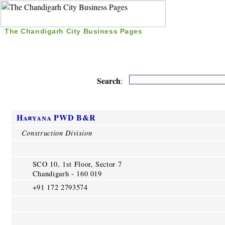
The Chandigarh City Business Pages
|
Home
|
Search
|
Free Listing
|
Nice Time Pass
|
Search
:
Haryana PWD B&R
Construction Division
SCO 10, 1st Floor, Sector 7
Chandigarh - 160 019
+91 172 2793574