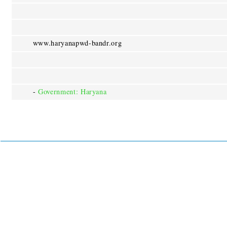
www.haryanapwd-bandr.org
-
Government: Haryana