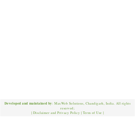
Developed and maintained by
: MaxWeb Solutions, Chandigarh, India. All rights
reserved;
|
Disclaimer and Privacy Policy
|
Term of Use
|