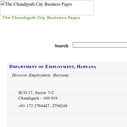
The Chandigarh City Business Pages
|
Home
|
Search
|
Free Listing
|
Nice Time Pass
|
Search
:
Department of Employment, Haryana
Director Employment, Haryana
SCO 17, Sector 7-C
Chandigarh - 160 019
+91 172 2794447, 2794248