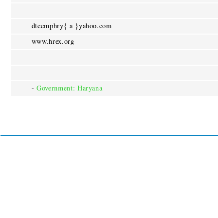
dteemphry{ a }yahoo.com
www.hrex.org
-
Government: Haryana