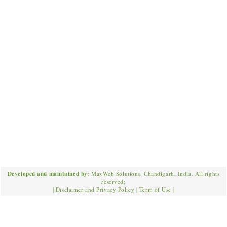
Developed and maintained by
: MaxWeb Solutions, Chandigarh, India. All rights
reserved;
|
Disclaimer and Privacy Policy
|
Term of Use
|