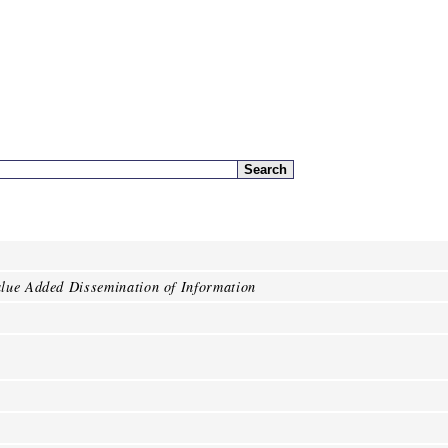
lue Added Dissemination of Information