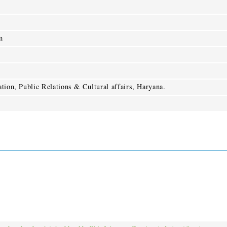
m
tion, Public Relations & Cultural affairs, Haryana.