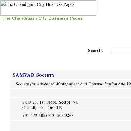
The Chandigarh City Business Pages
|
Home
|
Search
|
Free Listing
|
Nice Time Pass
|
Search
:
SAMVAD Society
Society for Advanced Management and Communication and Va
SCO 23, 1st Floor, Sector 7-C
Chandigarh - 160 019
+91 172 5055973, 5055980