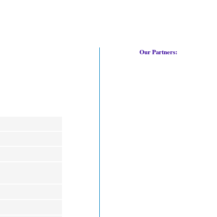
Our Partners: