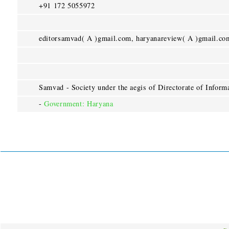
+91 172 5055972
editorsamvad( A )gmail.com, haryanareview( A )gmail.co
Samvad - Society under the aegis of Directorate of Informa
-
Government: Haryana