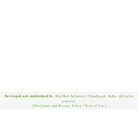
Developed and maintained by
: MaxWeb Solutions, Chandigarh, India. All rights
reserved;
|
Disclaimer and Privacy Policy
|
Term of Use
|