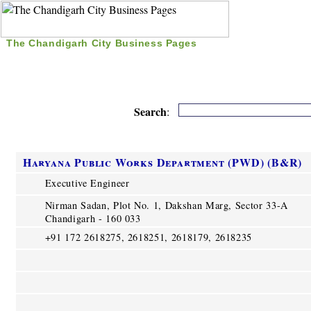
The Chandigarh City Business Pages
|
Home
|
Search
|
Free Listing
|
Nice Time Pass
|
Search
:
Haryana Public Works Department (PWD) (B&R)
Executive Engineer
Nirman Sadan, Plot No. 1, Dakshan Marg, Sector 33-A
Chandigarh - 160 033
+91 172 2618275, 2618251, 2618179, 2618235