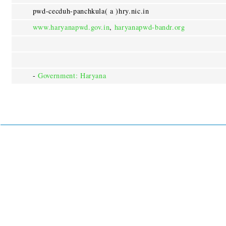
pwd-cecduh-panchkula( a )hry.nic.in
www.haryanapwd.gov.in
,
haryanapwd-bandr.org
-
Government: Haryana