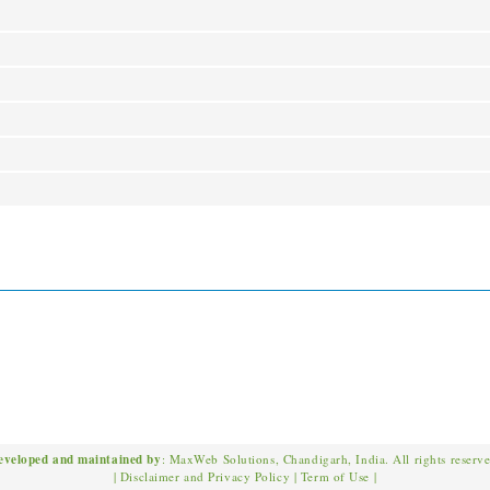
eveloped and maintained by
: MaxWeb Solutions, Chandigarh, India. All rights reserv
|
Disclaimer and Privacy Policy
|
Term of Use
|