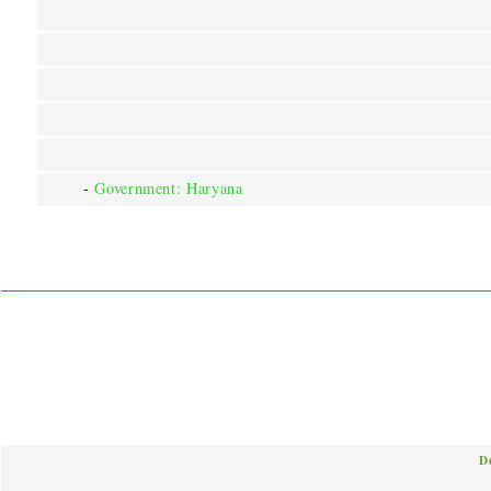
-
Government: Haryana
D