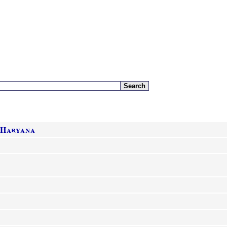
 Haryana