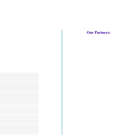
Our Partners: