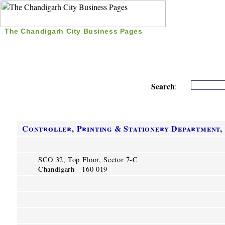
The Chandigarh City Business Pages
|
Home
|
Search
|
Free Listing
|
Nice Time Pass
|
Search
:
Controller, Printing & Stationery Department,
SCO 32, Top Floor, Sector 7-C
Chandigarh - 160 019