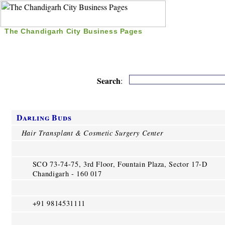
The Chandigarh City Business Pages
|
Home
|
Search
|
Free Listing
|
Nice Time Pass
|
Search
:
Darling Buds
Hair Transplant & Cosmetic Surgery Center
SCO 73-74-75, 3rd Floor, Fountain Plaza, Sector 17-D
Chandigarh - 160 017
+91 9814531111