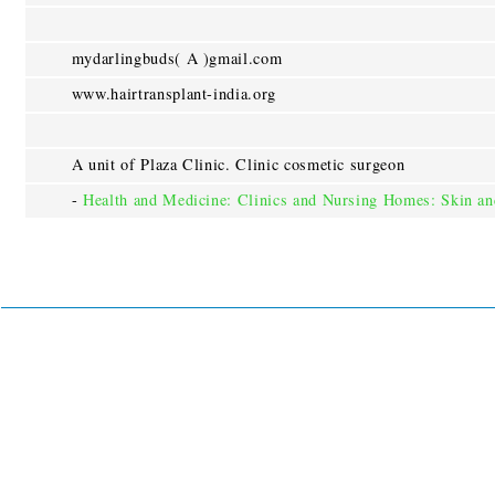
mydarlingbuds( A )gmail.com
www.hairtransplant-india.org
A unit of Plaza Clinic. Clinic cosmetic surgeon
-
Health and Medicine: Clinics and Nursing Homes: Skin a