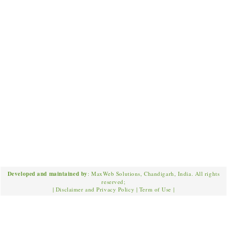
Developed and maintained by
: MaxWeb Solutions, Chandigarh, India. All rights
reserved;
|
Disclaimer and Privacy Policy
|
Term of Use
|