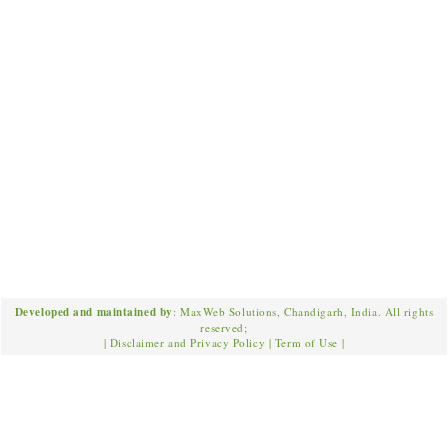
Developed and maintained by
: MaxWeb Solutions, Chandigarh, India. All rights
reserved;
|
Disclaimer and Privacy Policy
|
Term of Use
|