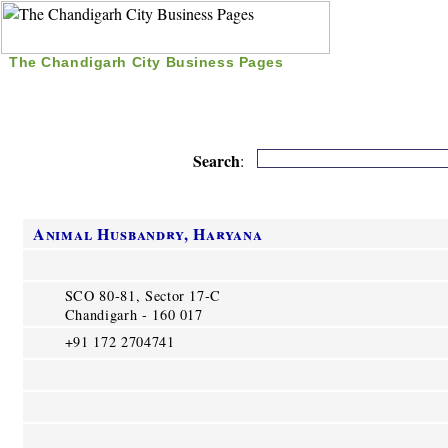
The Chandigarh City Business Pages
|
Home
|
Search
|
Free Listing
|
Nice Time Pass
|
Search
:
Animal Husbandry, Haryana
SCO 80-81, Sector 17-C
Chandigarh - 160 017
+91 172 2704741