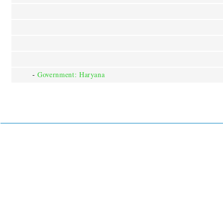
-
Government: Haryana