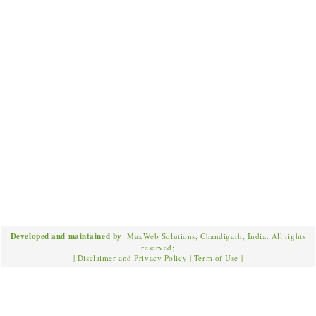
Developed and maintained by
: MaxWeb Solutions, Chandigarh, India. All rights
reserved;
|
Disclaimer and Privacy Policy
|
Term of Use
|