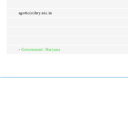
agottc(o)hry.nic.in
-
Government: Haryana