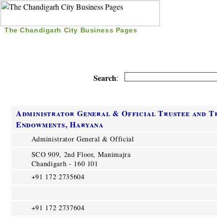
The Chandigarh City Business Pages
|
Home
|
Search
|
Free Listing
|
Nice Time Pass
|
Search
:
Administrator General & Official Trustee and T
Endowments, Haryana
Administrator General & Official
SCO 909, 2nd Floor, Manimajra
Chandigarh - 160 101
+91 172 2735604
+91 172 2737604