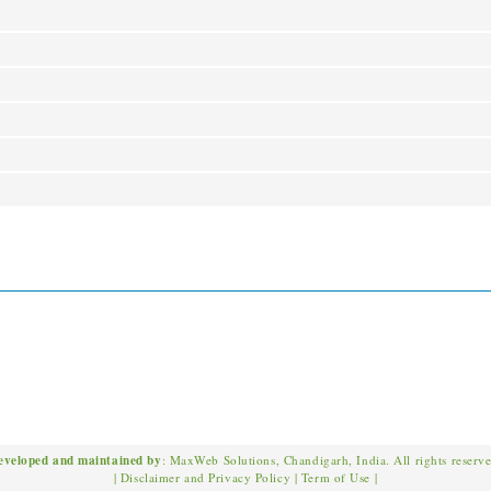
eveloped and maintained by
: MaxWeb Solutions, Chandigarh, India. All rights reserv
|
Disclaimer and Privacy Policy
|
Term of Use
|