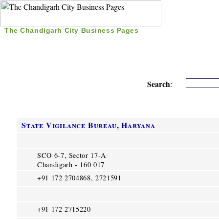
The Chandigarh City Business Pages
|
Home
|
Search
|
Free Listing
|
Nice Time Pass
|
Search
:
State Vigilance Bureau, Haryana
SCO 6-7, Sector 17-A
Chandigarh - 160 017
+91 172 2704868, 2721591
+91 172 2715220