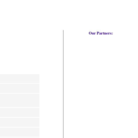
Our Partners: