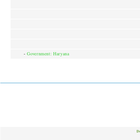
-
Government: Haryana
D