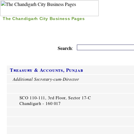
The Chandigarh City Business Pages
|
Home
|
Search
|
Free Listing
|
Nice Time Pass
|
Search
:
Treasury & Accounts, Punjab
Additional Secretary-cum-Director
SCO 110-111, 3rd Floor, Sector 17-C
Chandigarh - 160 017