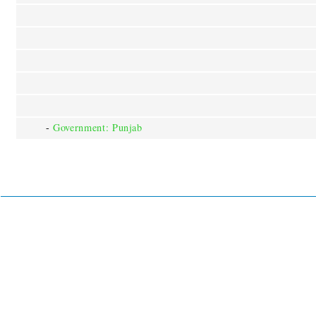
-
Government: Punjab