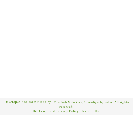
Developed and maintained by
: MaxWeb Solutions, Chandigarh, India. All rights
reserved;
|
Disclaimer and Privacy Policy
|
Term of Use
|