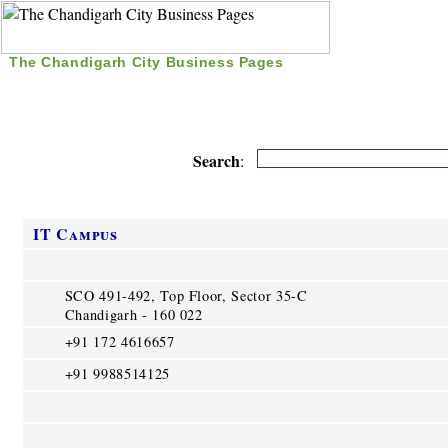
The Chandigarh City Business Pages
|
Home
|
Search
|
Free Listing
|
Nice Time Pass
|
Search
:
IT Campus
SCO 491-492, Top Floor, Sector 35-C
Chandigarh - 160 022
+91 172 4616657
+91 9988514125