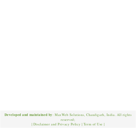
Developed and maintained by
: MaxWeb Solutions, Chandigarh, India. All rights
reserved;
|
Disclaimer and Privacy Policy
|
Term of Use
|