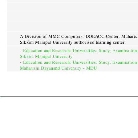
A Division of MMC Computers. DOEACC Center. Maharishi
Sikkim Manipal University authorised learning center
-
Education and Research: Universities: Study, Examination
Sikkim Manipal University
-
Education and Research: Universities: Study, Examination
Maharishi Dayanand University - MDU