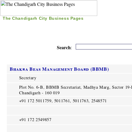
The Chandigarh City Business Pages
|
Home
|
Search
|
Free Listing
|
Nice Time Pass
|
Search
:
Bhakra Beas Management Board (BBMB)
Secretary
Plot No. 6-B, BBMB Secretariat, Madhya Marg, Sector 19
Chandigarh - 160 019
+91 172 5011759, 5011761, 5011763, 2548571
+91 172 2549857