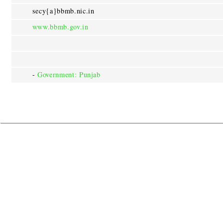
secy{a}bbmb.nic.in
www.bbmb.gov.in
-
Government: Punjab