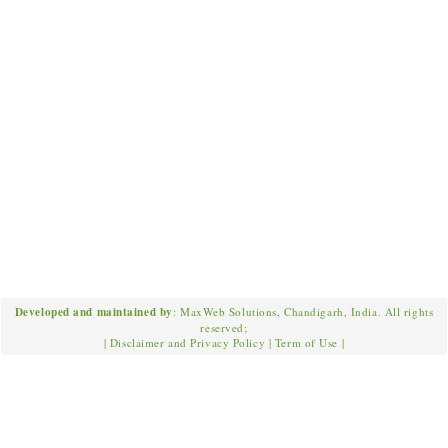
Developed and maintained by
: MaxWeb Solutions, Chandigarh, India. All rights
reserved;
|
Disclaimer and Privacy Policy
|
Term of Use
|